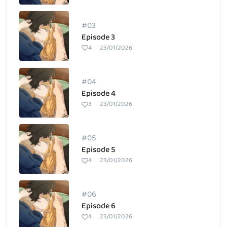
#03
Episode 3
4
23/01/2026
#04
Episode 4
3
23/01/2026
#05
Episode 5
4
23/01/2026
#06
Episode 6
4
23/01/2026