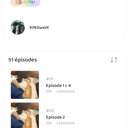
LGBTQ+
XINGweiX
51 épisodes
#01
Episode 1 c 4
9
23/01/2026
#02
Episode 2
4
23/01/2026