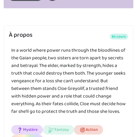
À propos
En cours
In a world where power runs through the bloodlines of
the Gaian people, two sisters are torn apart by secrets
and betrayal. The elder, marked by strength, hides a
truth that could destroy them both. The younger seeks
vengeance for a loss she can’t understand. But
between them stands Cloe Greyollf, a trusted friend
with hidden power and a role that could change
everything. As their fates collide, Cloe must decide how
far she’ll go to protect the truth and those she loves.
Mystère
Fantasy
Action