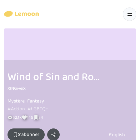
Wind of Sin and Roses T & B
XINGweiX
Mystère
Fantasy
#Action
#LGBTQ+
52,1K
145
34
S'abonner
English