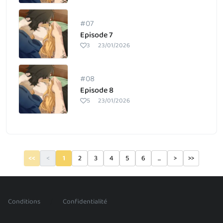
#07
Episode 7
3
23/01/2026
#08
Episode 8
5
23/01/2026
<<
<
1
2
3
4
5
6
...
>
>>
/
Conditions
Confidentialité