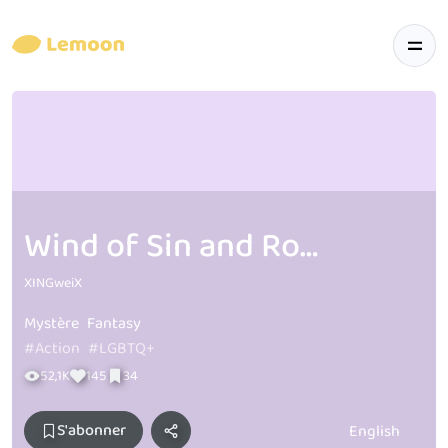
Wind of Sin and Roses T & B
XINGweiX
Mystère
Fantasy
#Action
#LGBTQ+
52,1K
145
34
S'abonner
English