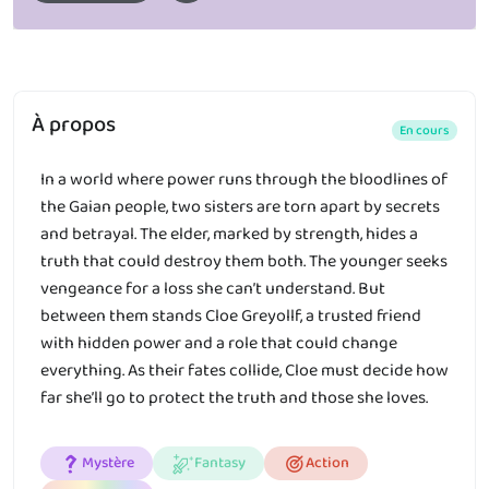
À propos
En cours
In a world where power runs through the bloodlines of
the Gaian people, two sisters are torn apart by secrets
and betrayal. The elder, marked by strength, hides a
truth that could destroy them both. The younger seeks
vengeance for a loss she can’t understand. But
between them stands Cloe Greyollf, a trusted friend
with hidden power and a role that could change
everything. As their fates collide, Cloe must decide how
far she’ll go to protect the truth and those she loves.
Mystère
Fantasy
Action