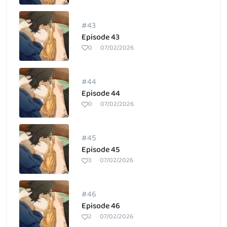
#43
Episode 43
0
07/02/2026
#44
Episode 44
0
07/02/2026
#45
Episode 45
3
07/02/2026
#46
Episode 46
2
07/02/2026