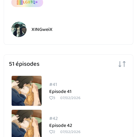
LGBTQ+
XINGweiX
51 épisodes
#41
Episode 41
3
07/02/2026
#42
Episode 42
2
07/02/2026