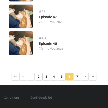
#47
Episode 47
3
07/02/2026
#48
Episode 48
3
07/02/2026
<<
<
1
2
3
4
5
6
7
>
>>
/
Conditions
Confidentialité