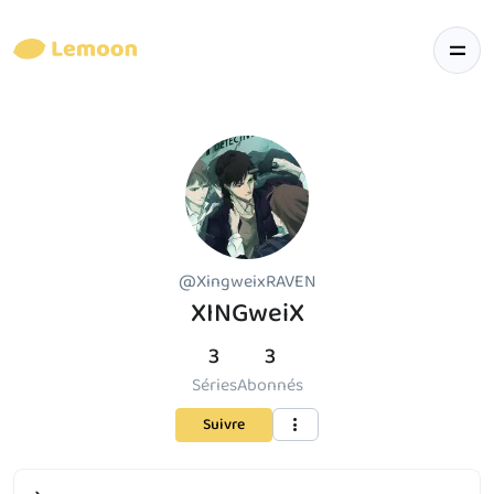
@XingweixRAVEN
XINGweiX
3
3
Séries
Abonnés
Suivre