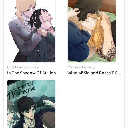
Girls Love, Romance
Mystère, Fantasy
In The Shadow Of Million Stars
Wind of Sin and Roses T & B