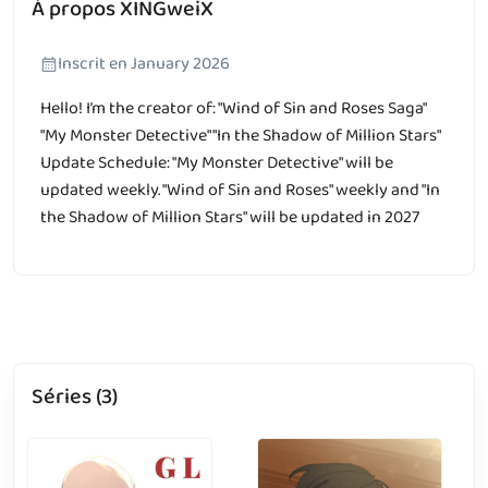
À propos XINGweiX
Inscrit en January 2026
Hello! I’m the creator of: "Wind of Sin and Roses Saga"
"My Monster Detective" "In the Shadow of Million Stars"
Update Schedule: "My Monster Detective" will be
updated weekly. "Wind of Sin and Roses" weekly and "In
the Shadow of Million Stars" will be updated in 2027
Séries (3)