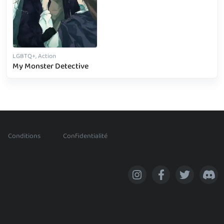
LGBTQ+, Action
My Monster Detective
/
Conditions
Confidentialité