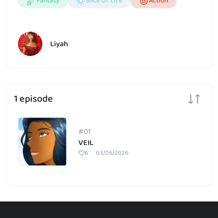
Fantasy
Slice Of Life
Action
Liyah
1 episode
#01
VEIL
6
03/06/2026