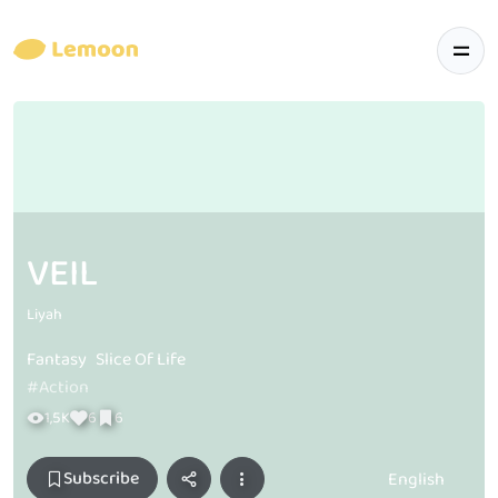
VEIL
Liyah
Fantasy
Slice Of Life
#Action
1,5K
6
6
Subscribe
English