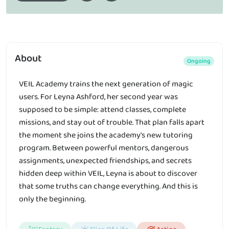
About
Ongoing
VEIL Academy trains the next generation of magic
users. For Leyna Ashford, her second year was
supposed to be simple: attend classes, complete
missions, and stay out of trouble. That plan falls apart
the moment she joins the academy's new tutoring
program. Between powerful mentors, dangerous
assignments, unexpected friendships, and secrets
hidden deep within VEIL, Leyna is about to discover
that some truths can change everything. And this is
only the beginning.