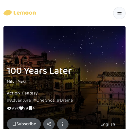
100 Years Later
Mitch Maki
Action
Fantasy
#Adventure
#One Shot
#Drama
9,9K
29
4
Subscribe
English