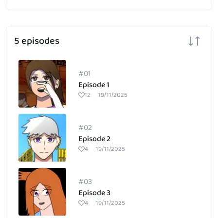
5 episodes
#01
Episode 1
12
19/11/2025
#02
Episode 2
4
19/11/2025
#03
Episode 3
4
19/11/2025