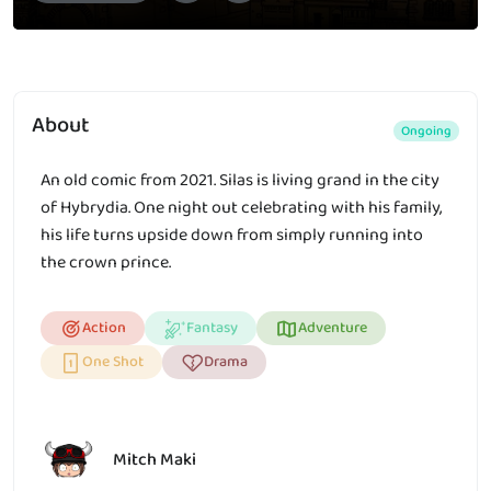
About
Ongoing
An old comic from 2021. Silas is living grand in the city
of Hybrydia. One night out celebrating with his family,
his life turns upside down from simply running into
the crown prince.
Action
Fantasy
Adventure
One Shot
Drama
Mitch Maki