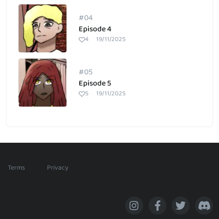
#04
Episode 4
4
19/11/2025
#05
Episode 5
5
19/11/2025
/
Terms
Privacy