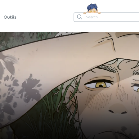
Outils