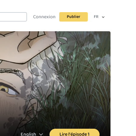
Connexion
Publier
FR
English
Lire l'épisode 1