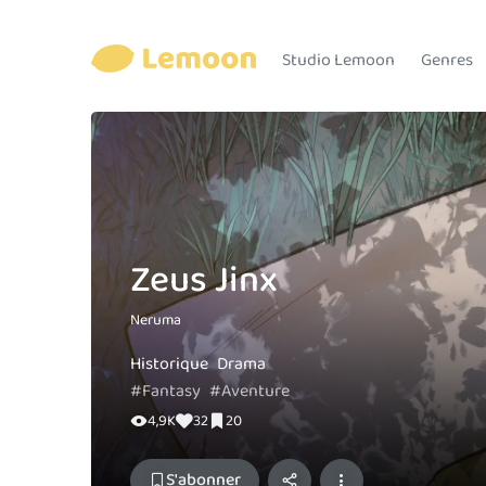
Studio Lemoon
Genres
Zeus Jinx
Neruma
Historique
Drama
#Fantasy
#Aventure
4,9K
32
20
S'abonner