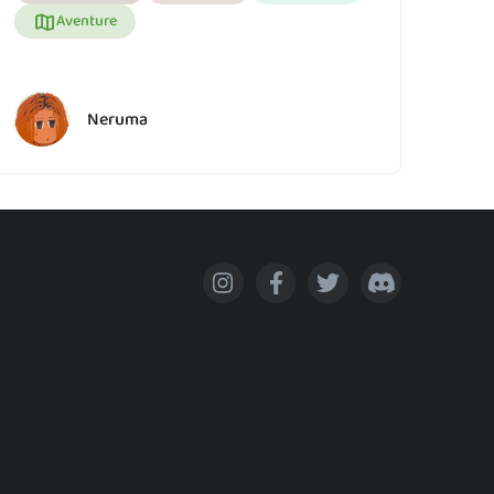
Aventure
Neruma