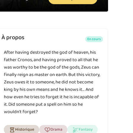
À propos
En cours
After having destroyed the god of heaven, his
father Cronos, and having proved to all that he
was worthy to be the god of the gods, Zeus can
finally reign as master on earth. But this victory,
Zeus owes it to someone, he did not become
king by his own means and he knows it… And
how even he tries to forget it he is incapable of
it. Did someone put a spell on him so he
wouldn’t forget?
Historique
Drama
Fantasy