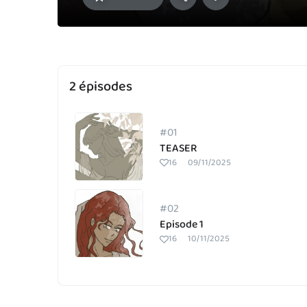
2 épisodes
#01
TEASER
16
09/11/2025
#02
Episode 1
16
10/11/2025