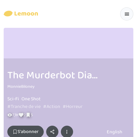
The Murderbot Diaires Inspired Comics
MonnieBiloney
Sci-Fi
One Shot
#Tranche de vie
#Action
#Horreur
7,1K
2
5
S'abonner
English