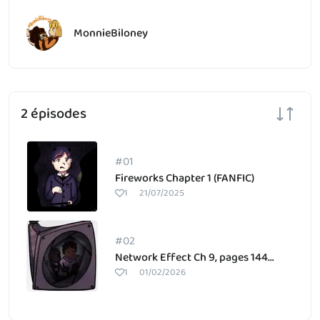
MonnieBiloney
2 épisodes
#01
Fireworks Chapter 1 (FANFIC)
1
21/07/2025
#02
Network Effect Ch 9, pages 144-145
1
01/02/2026