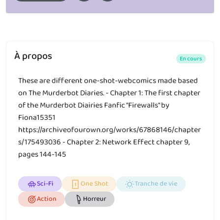
À propos
En cours
These are different one-shot-webcomics made based
on The Murderbot Diaries. - Chapter 1: The first chapter
of the Murderbot Diairies Fanfic "Firewalls" by
Fiona15351
https://archiveofourown.org/works/67868146/chapter
s/175493036 - Chapter 2: Network Effect chapter 9,
pages 144-145
Sci-Fi
One Shot
Tranche de vie
Action
Horreur