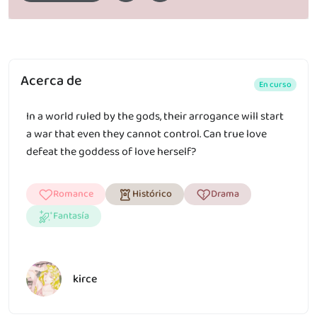
Acerca de
En curso
In a world ruled by the gods, their arrogance will start
a war that even they cannot control. Can true love
defeat the goddess of love herself?
Romance
Histórico
Drama
Fantasía
kirce