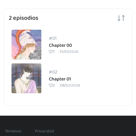
2 episodios
#01
Chapter 00
7
31/01/2026
#02
Chapter 01
2
08/02/2026
/
Términos
Privacidad