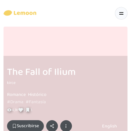
The Fall of Ilium
kirce
Romance
Histórico
#Drama
#Fantasía
4,1K
9
3
Suscribirse
English