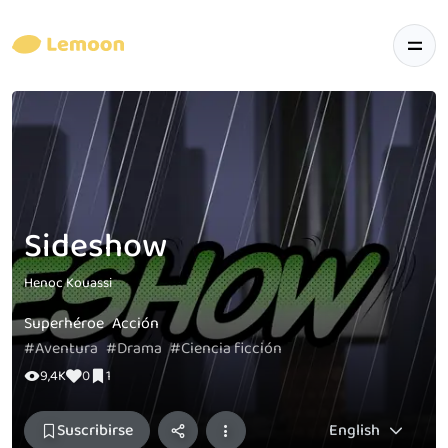
Sideshow
Henoc Kouassi
Superhéroe
Acción
#Aventura
#Drama
#Ciencia ficción
9,4K
0
1
Suscribirse
English