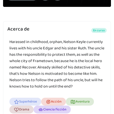
Acerca de
En curso
Harassed in childhood, orphan, Nelson Keyle currently
lives with his uncle Edgar and his sister Ruth. The uncle
has the responsibility to protect them, as well as the
whole city of Frametown, because he is the local hero
named Recover. Already skilled of his detective skills,
that's how Nelson is motivated to become like him.
Nelson tries to follow the path of his uncle, but will he
knows how to hold on until the end?
Superhéroe
Acción
Aventura
Drama
Ciencia ficción