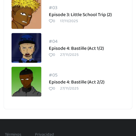
#03
Episode 3: Little School Trip (2)
0
17/11/2025
#04
Episode 4: Bastille (Act 1/2)
0
27/11/2025
#05
Episode 4: Bastille (Act 2/2)
0
27/11/2025
/
Términos
Privacidad