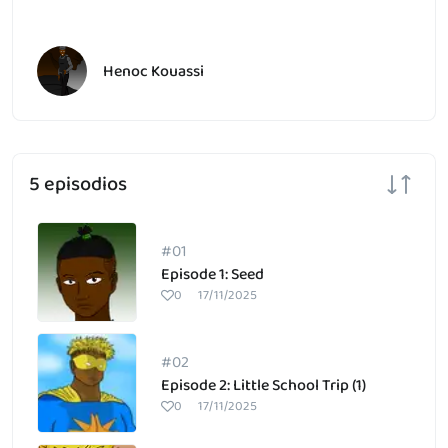
Henoc Kouassi
5 episodios
#01
Episode 1: Seed
0
17/11/2025
#02
Episode 2: Little School Trip (1)
0
17/11/2025