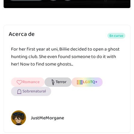
Acerca de
En curso
For her first year at uni, Billie decided to open a ghost
hunting club. She even found someone to do it with
her! Now to find some ghosts...
Romance
Terror
LGBTQ+
Sobrenatural
JustMeMorgane