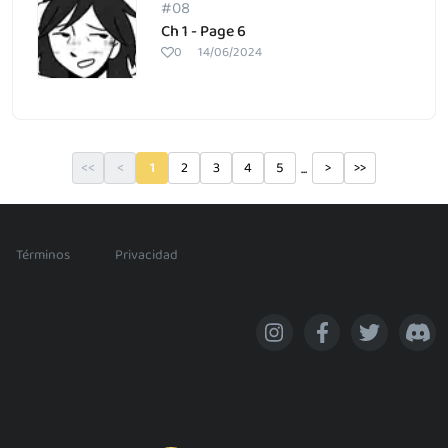
#08
Ch 1 - Page 6
0
14/06/2024
...
<<
<
1
2
3
4
5
>
>>
/
Términos
Privacidad