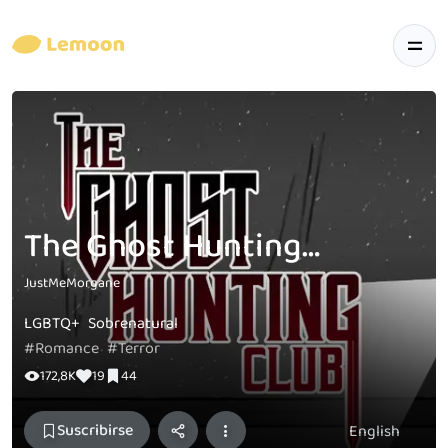
The Ghost Hunting Club [PAGES]
JustMeMorgane
LGBTQ+
Sobrenatural
#Romance
#Terror
172,8K
19
44
Suscribirse
English