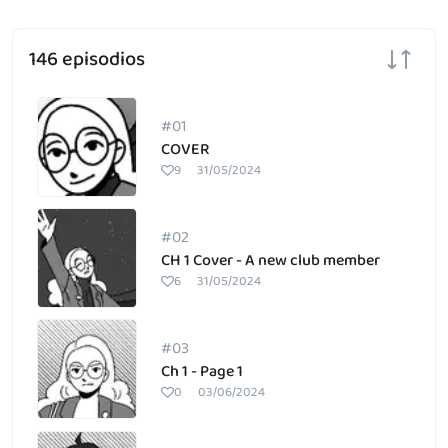
146 episodios
#01
COVER
9
31/05/2024
#02
CH 1 Cover - A new club member
6
31/05/2024
#03
Ch 1 - Page 1
0
03/06/2024