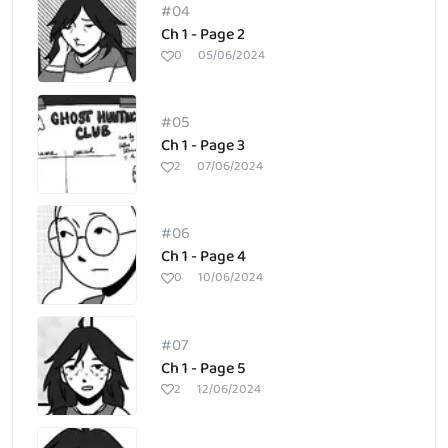
#04
Ch 1 - Page 2
0
05/06/2024
#05
Ch 1 - Page 3
2
07/06/2024
#06
Ch 1 - Page 4
0
10/06/2024
#07
Ch 1 - Page 5
2
12/06/2024