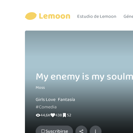
Estudio de Lemoon
Gén
My enemy is my soulm
Moss
Girls Love
Fantasía
#Comedia
44,6K
438
52
Suscribirse