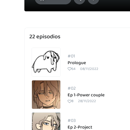
22 episodios
#01
Prologue
64
08/11/2022
#02
Ep 1-Power couple
8
28/11/2022
#03
Ep 2-Project