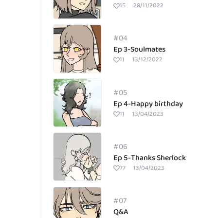
15
28/11/2022
#04
Ep 3-Soulmates
11
13/12/2022
#05
Ep 4-Happy birthday
11
13/04/2023
#06
Ep 5-Thanks Sherlock
77
13/04/2023
#07
Q&A