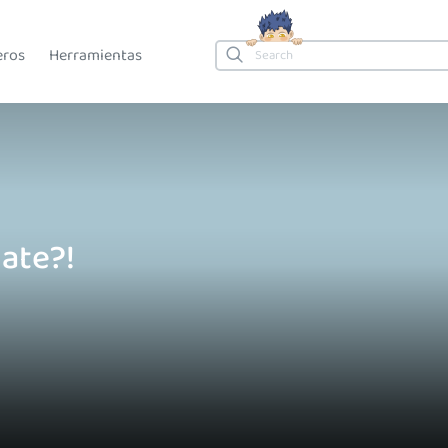
eros
Herramientas
ate?!