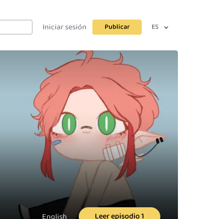
Iniciar sesión
Publicar
ES
Leer episodio 1
English