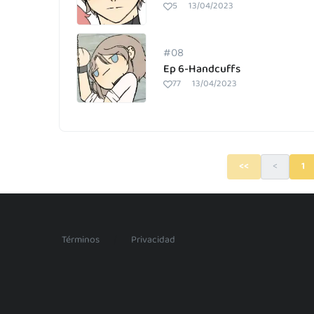
5
13/04/2023
#08
Ep 6-Handcuffs
77
13/04/2023
<<
<
1
/
Términos
Privacidad