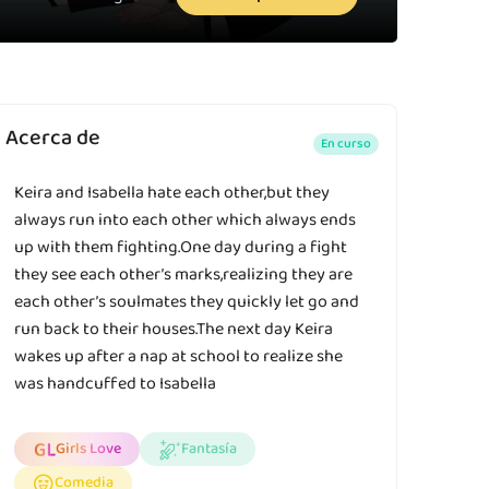
Acerca de
En curso
Keira and Isabella hate each other,but they
always run into each other which always ends
up with them fighting.One day during a fight
they see each other’s marks,realizing they are
each other’s soulmates they quickly let go and
run back to their houses.The next day Keira
wakes up after a nap at school to realize she
was handcuffed to Isabella
Girls Love
Fantasía
Comedia