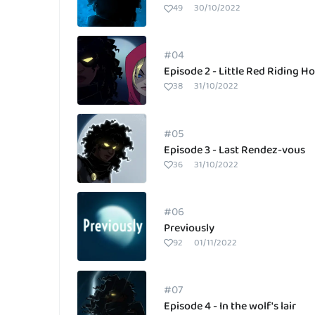
49
30/10/2022
#04
Episode 2 - Little Red Riding H
38
31/10/2022
#05
Episode 3 - Last Rendez-vous
36
31/10/2022
#06
Previously
92
01/11/2022
#07
Episode 4 - In the wolf's lair