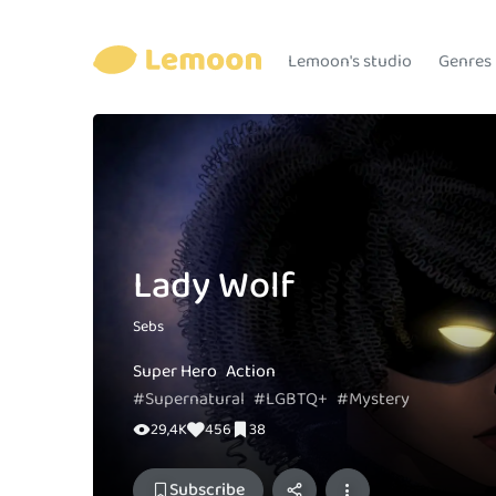
Lemoon's studio
Genres
Lady Wolf
Sebs
Super Hero
Action
#Supernatural
#LGBTQ+
#Mystery
29,4K
456
38
Subscribe