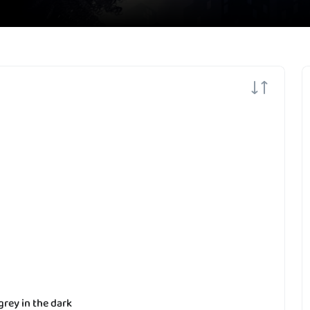
grey in the dark