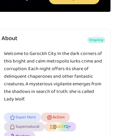
About
Ongoing
Welcome to Garockh City. In the dark corners of
this bright and calm metropolis lurks crime and
corruption. Each night offers its share of
delinquent chaperones and other fantastic
creatures. A mysterious vigilante emerges from
the shadows in search of truth: she is called
Lady Wolf.
Super Hero
Action
Supernatural
LGBTQ+