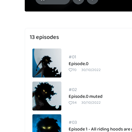
13 episodes
#01
Episode.0
70
30/10/2022
#02
Episode.0 muted
34
30/10/2022
#03
Episode 1 - All riding hoods are 