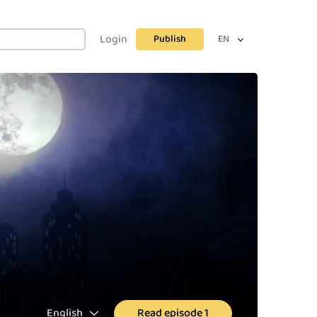
Login
Publish
EN
English
Read episode 1