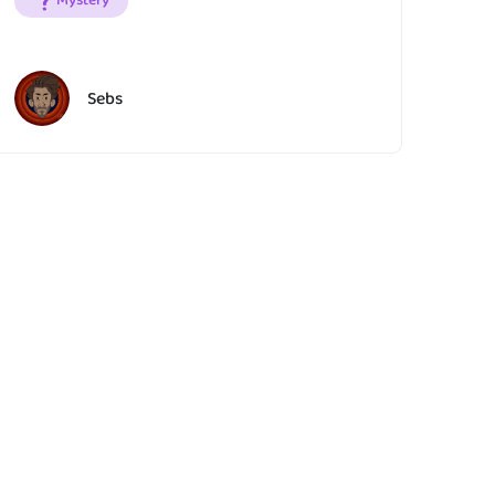
Mystery
Sebs