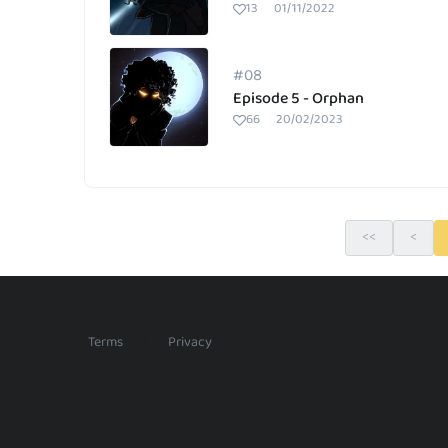
13
01/11/2022
#08
Episode 5 - Orphan
66
20/02/2023
<<
<
/
Terms
Privacy