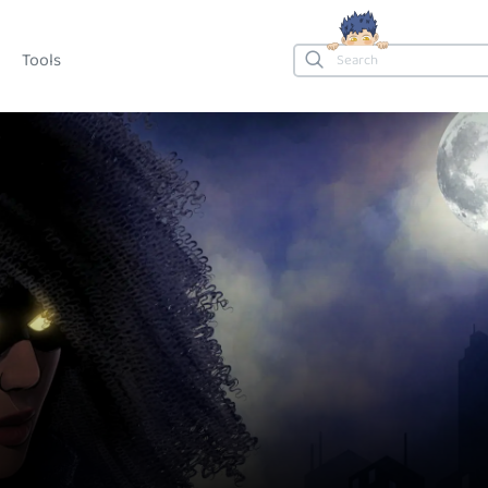
Tools