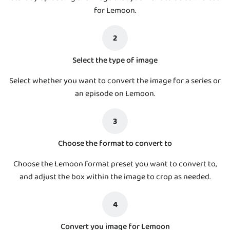
for Lemoon.
2
Select the type of image
Select whether you want to convert the image for a series or
an episode on Lemoon.
3
Choose the format to convert to
Choose the Lemoon format preset you want to convert to,
and adjust the box within the image to crop as needed.
4
Convert you image for Lemoon