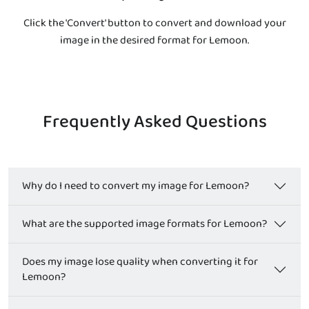
Click the 'Convert' button to convert and download your
image in the desired format for Lemoon.
Frequently Asked Questions
Why do I need to convert my image for Lemoon?
What are the supported image formats for Lemoon?
Does my image lose quality when converting it for
Lemoon?