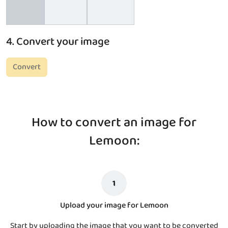
4. Convert your image
Convert
How to convert an image for
Lemoon:
1
Upload your image for Lemoon
Start by uploading the image that you want to be converted