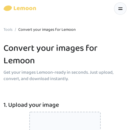
Tools
Convert your images for Lemoon
Convert your images for
Lemoon
Get your images Lemoon-ready in seconds. Just upload,
convert, and download instantly.
1. Upload your image