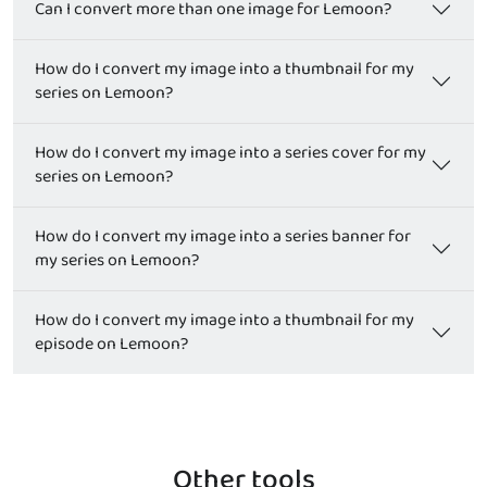
Can I convert more than one image for Lemoon?
How do I convert my image into a thumbnail for my
series on Lemoon?
How do I convert my image into a series cover for my
series on Lemoon?
How do I convert my image into a series banner for
my series on Lemoon?
How do I convert my image into a thumbnail for my
episode on Lemoon?
Other tools