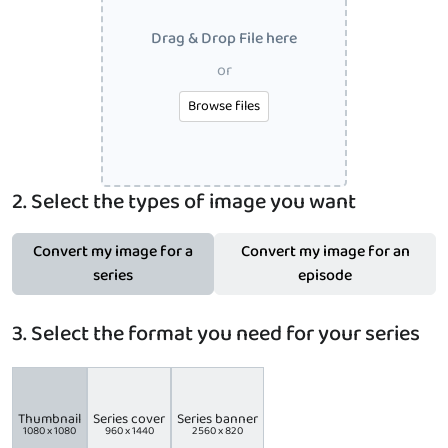
Drag & Drop File here
or
Browse files
2. Select the types of image you want
Convert my image for a
Convert my image for an
series
episode
3. Select the format you need for your series
Thumbnail
Series cover
Series banner
1080 x 1080
960 x 1440
2560 x 820